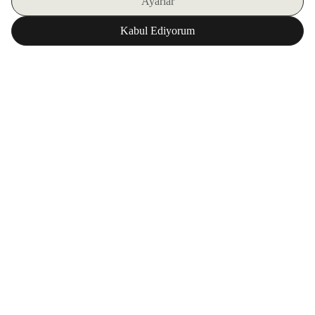
SIGN UP FOR OUR E-BULLETIN
DOWNLOAD ZORLU WORLD FOR FREE
Corporate