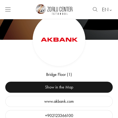
EN
Bridge Floor (1)
Show in the Map
www.akbank.com
+902123366100