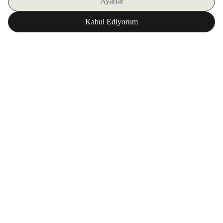
SIGN UP FOR OUR E-BULLETIN
DOWNLOAD ZORLU WORLD FOR FREE
Corporate