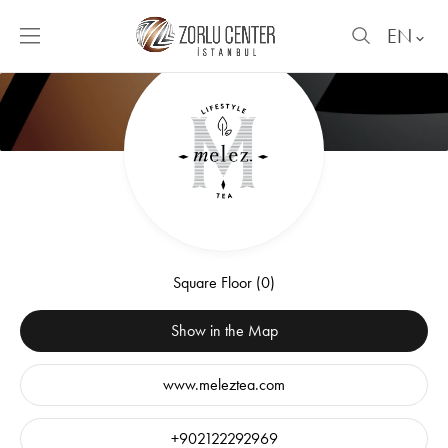
EN
Square Floor (0)
Show in the Map
www.meleztea.com
+902122292969