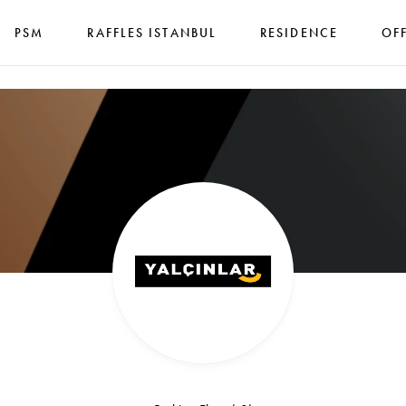
PSM
RAFFLES ISTANBUL
RESIDENCE
OF