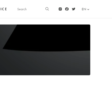
FICE
EN