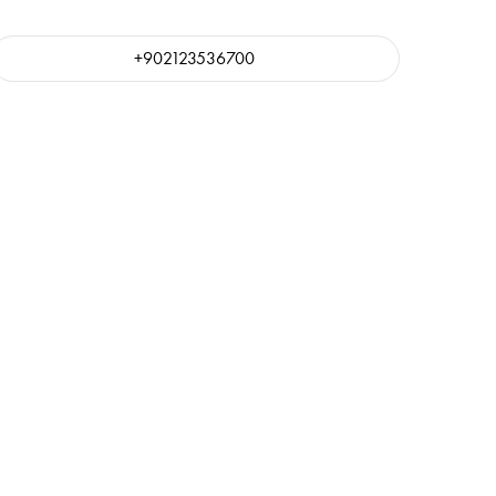
+902123536700