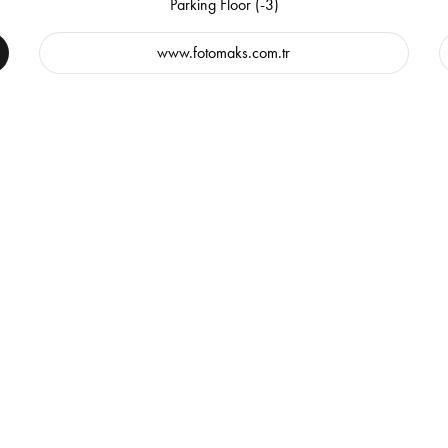
Parking Floor (-3)
www.fotomaks.com.tr