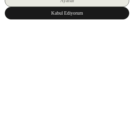
SIGN UP FOR OUR E-BULLETIN
DOWNLOAD ZORLU WORLD FOR FREE
Corporate