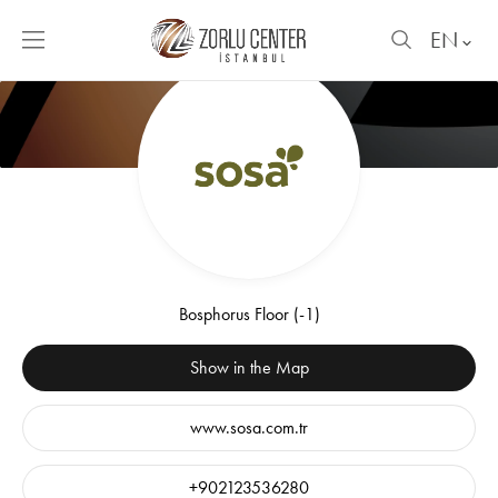
EN
Bosphorus Floor (-1)
Show in the Map
www.sosa.com.tr
+902123536280