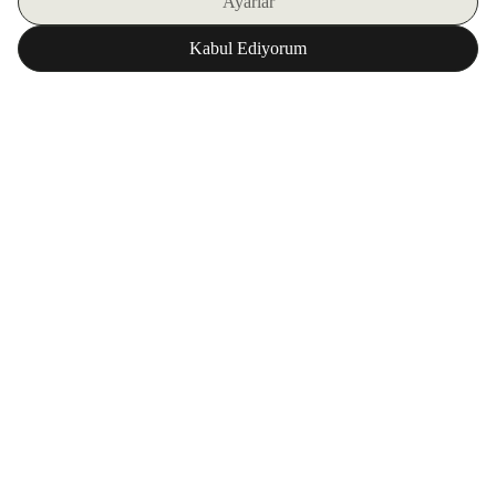
SIGN UP FOR OUR E-BULLETIN
DOWNLOAD ZORLU WORLD FOR FREE
Corporate