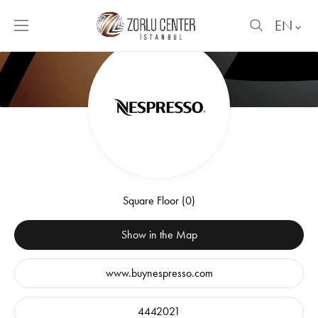
EN
Square Floor (0)
Show in the Map
www.buynespresso.com
4442021