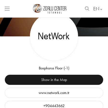
EN
Bosphorus Floor (-1)
Show in the Map
www.network.com.tr
+904443662