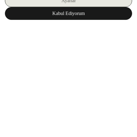
SIGN UP FOR OUR E-BULLETIN
DOWNLOAD ZORLU WORLD FOR FREE
Corporate