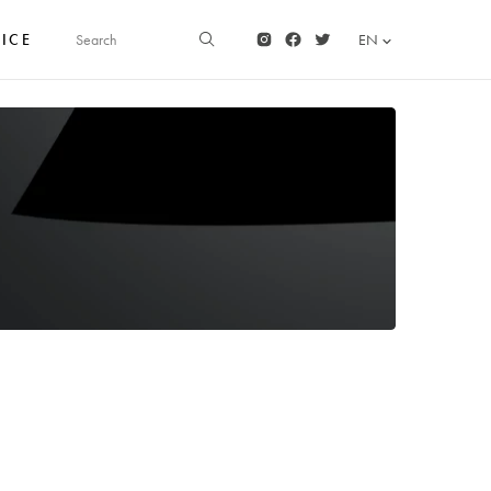
FICE
EN