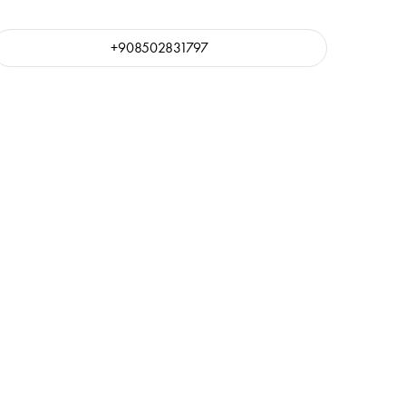
+908502831797