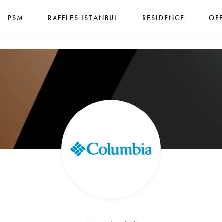
PSM
RAFFLES ISTANBUL
RESIDENCE
OF