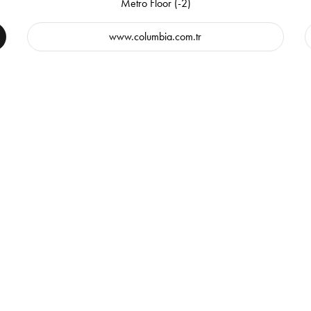
Metro Floor (-2)
www.columbia.com.tr