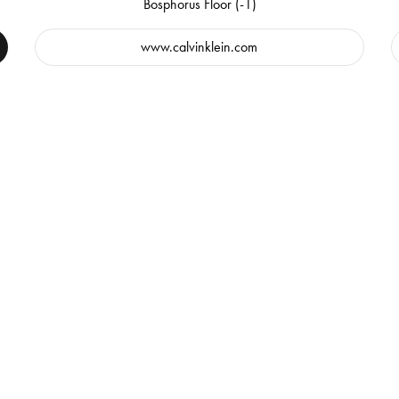
Bosphorus Floor (-1)
www.calvinklein.com