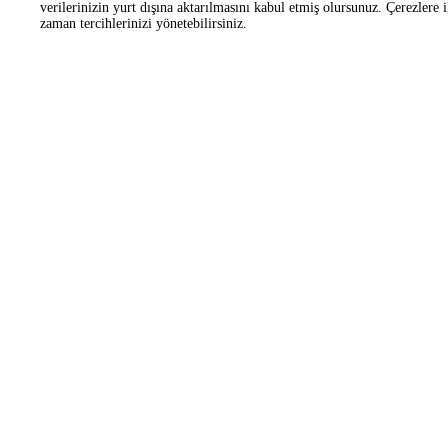
Corporate
OHS Working Platform
Frequently Asked Questions
Customer Manifesto
Zorlu Center Awards
Helipad
Information
Information Society Ser
Applications
Contact