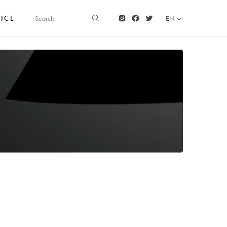
FICE
EN