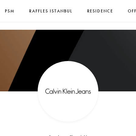
PSM
RAFFLES ISTANBUL
RESIDENCE
OF