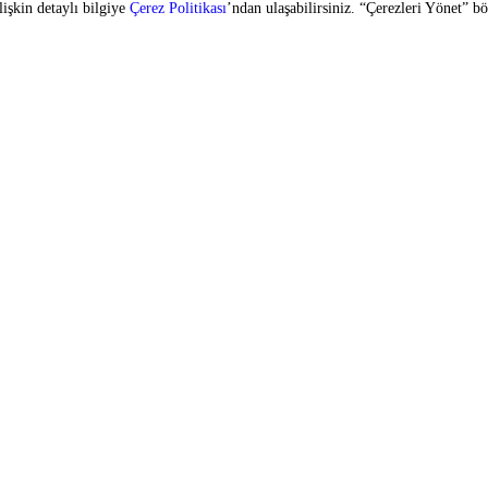
SIGN UP FOR OUR E-BULLETIN
vices
Copyright © 2026 Zorlu Center. All rights reserved.