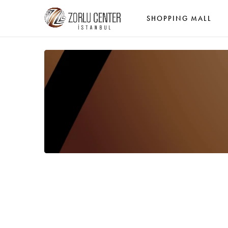
SHOPPING MALL