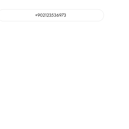
+902123536973