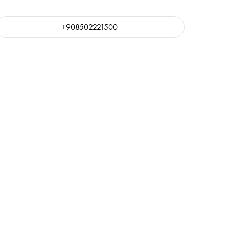
+908502221500