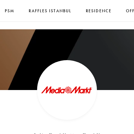
PSM
RAFFLES ISTANBUL
RESIDENCE
OF