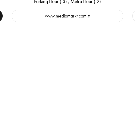
Parking Floor (-3) , Metro Floor (-2)
www.mediamarkt.com.tr