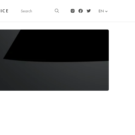
FICE
EN