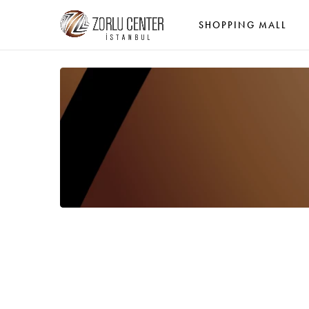
SHOPPING MALL