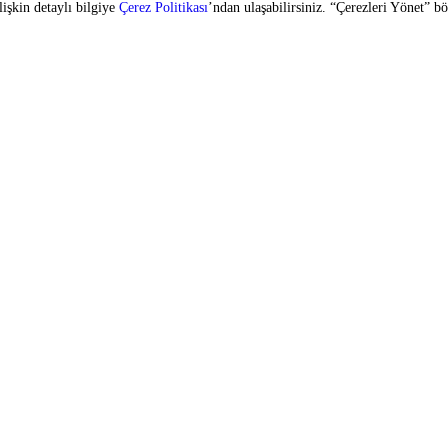
SIGN UP FOR OUR E-BULLETIN
vices
Copyright © 2026 Zorlu Center. All rights reserved.