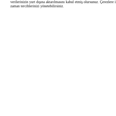
Corporate
OHS Working Platform
Frequently Asked Questions
Customer Manifesto
Zorlu Center Awards
Helipad
Information
Information Society Ser
Applications
Contact